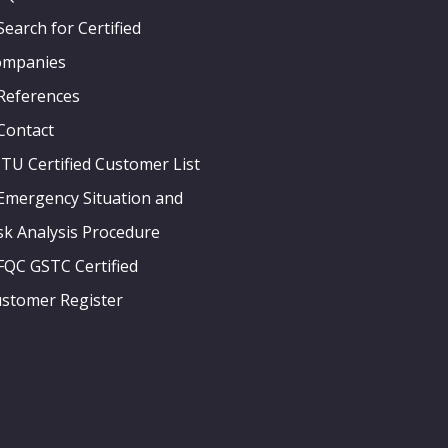
Search for Certified
ompanies
References
Contact
ITU Certified Customer List
Emergency Situation and
sk Analysis Procedure
FQC GSTC Certified
stomer Register