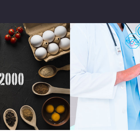
INSTITUTIONAL
SERVICES
FQC GLOBAL
SUSTAINABILITY
COMMUNICATI
ON
FQC UPDATED