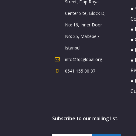
Street, Dap Royal
● 
Center Site, Block D,
C
No: 16, Inner Door
● 
No: 35, Maltepe /
● 
Istanbul
● 
info@fqcglobal.org
● 
Ri
0541 155 00 87
● 
Cu
Subscribe to our mailing list.