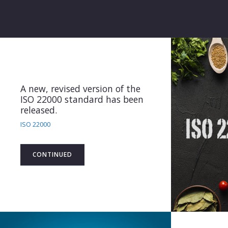
2020 Standard extention
ISO/IEC 27006 2015 AMD1:
2020 Standard extention
System Certification
CONTINUED
A new, revised version of the
ISO 22000 standard has been
released.
ISO 22000
CONTINUED