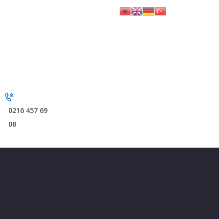
0216 457 69
08