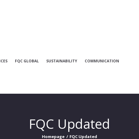
INSTITUTIONAL
SERVICES
FQC GLOBAL
ICES
FQC GLOBAL
SUSTAINABILITY
COMMUNICATION
SUSTAINABILITY
COMMUNICATI
ON
FQC Updated
FQC UPDATED
Homepage
FQC Updated