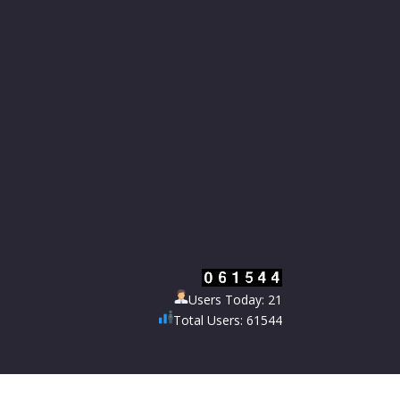
Users Today: 21
Total Users: 61544