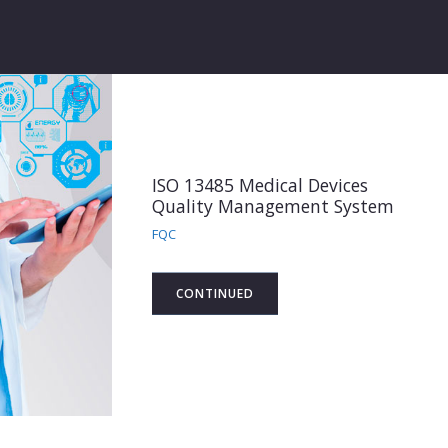
ISO 13485 Medical Devices
Quality Management System
FQC
CONTINUED