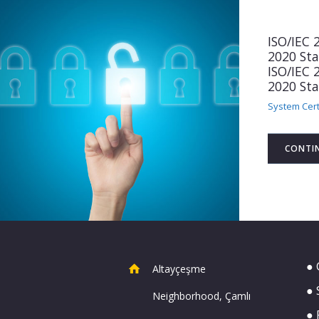
ISO/IEC
2020 St
ISO/IEC
2020 St
System Cert
CONTI
● 
Altayçeşme
● 
Neighborhood, Çamlı
● 