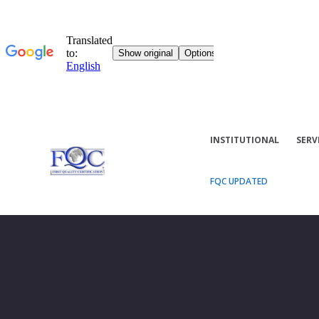
INSTITUTIONAL
SERV
FQC UPDATED
ISO/IEC 27006 2015 AMD1: