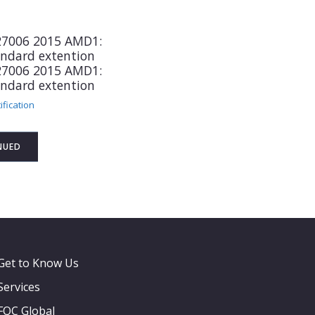
 27006 2015 AMD1:
andard extention
 27006 2015 AMD1:
andard extention
ification
NUED
Get to Know Us
Services
FQC Global